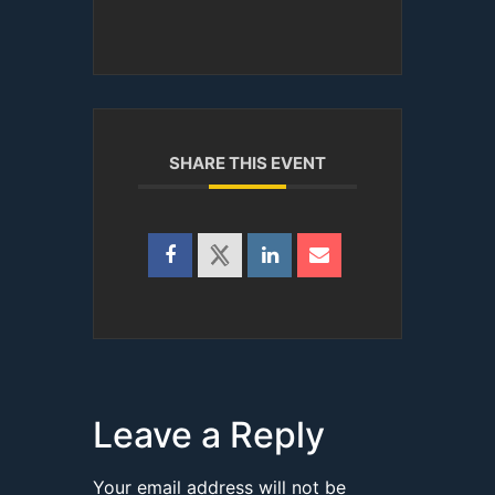
SHARE THIS EVENT
Leave a Reply
Your email address will not be