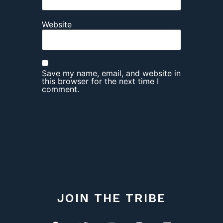
Website
Save my name, email, and website in
this browser for the next time I
comment.
JOIN THE TRIBE