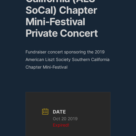
SoCal) Chapter
Mini-Festival
Private Concert
Fundraiser concert sponsoring the 2019
American Liszt Society Southern California
Chapter Mini-Festival
DATE
Oct 20 2019
Expired!