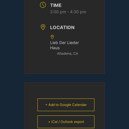
TIME
2:00 pm - 4:30 pm
LOCATION
Lieb Der Lieder
Haus
Altadena, CA
+ Add to Google Calendar
+ iCal / Outlook export