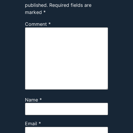
published.
Required fields are
marked
*
Comment
*
Name
*
Email
*