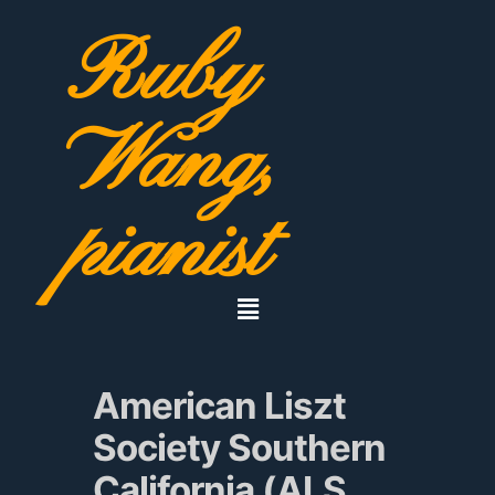
Ruby
Wang,
pianist
American Liszt
Society Southern
California (ALS