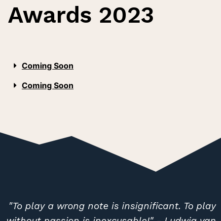
Awards 2023
Coming Soon
Coming Soon
"To play a wrong note is insignificant. To play
without passion is inexcusable!" - Ludwig van