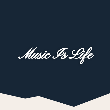
Music Is Life