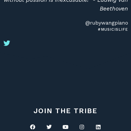
Beethoven
@rubywangpiano
#MUSICISLIFE
JOIN THE TRIBE