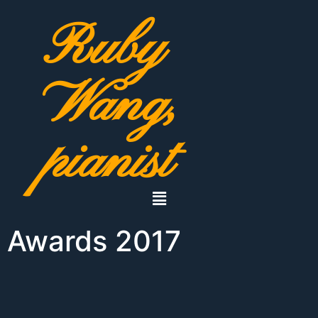
Ruby
Wang,
pianist
Awards 2017