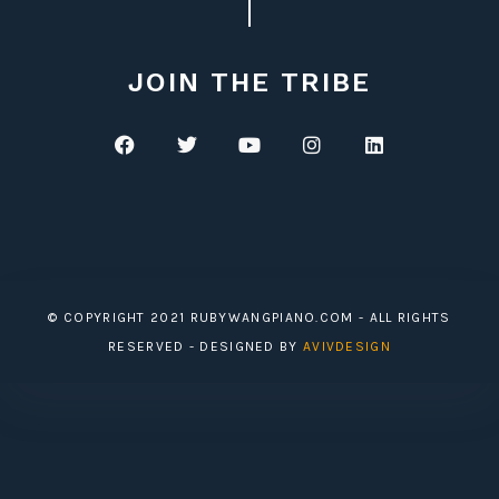
JOIN THE TRIBE
© COPYRIGHT 2021 RUBYWANGPIANO.COM - ALL RIGHTS
RESERVED - DESIGNED BY
AVIVDESIGN