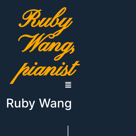
Ruby
Wang,
pianist
Ruby Wang