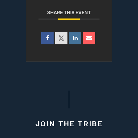
SHARE THIS EVENT
JOIN THE TRIBE