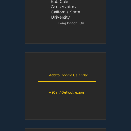
Bob Cole
Conservatory,
California State
University
Long Beach, CA
+ Add to Google Calendar
+ iCal / Outlook export