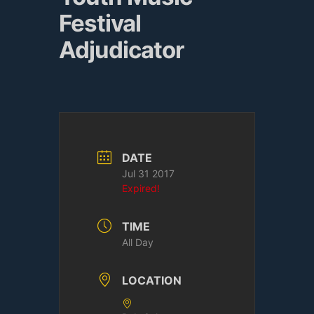
Festival
Adjudicator
DATE
Jul 31 2017
Expired!
TIME
All Day
LOCATION