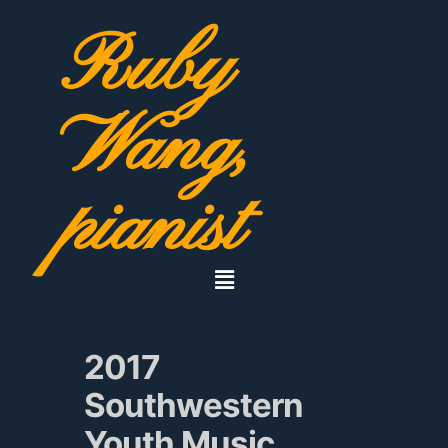
Ruby
Wang,
pianist
2017
Southwestern
Youth Music